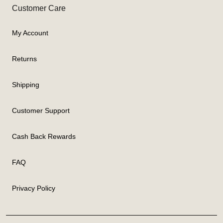
Customer Care
My Account
Returns
Shipping
Customer Support
Cash Back Rewards
FAQ
Privacy Policy