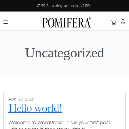
$1.99 Shipping on orders $150+
Uncategorized
April 28, 2026
Hello world!
Welcome to WordPress. This is your first post.