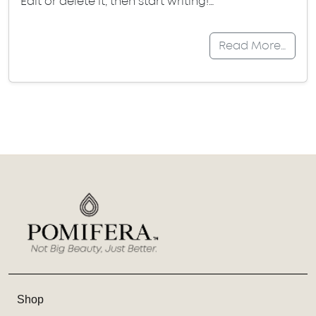
Edit or delete it, then start writing!…
Read More…
Shop