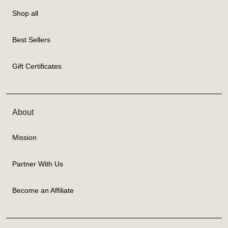
Shop all
Best Sellers
Gift Certificates
About
Mission
Partner With Us
Become an Affiliate